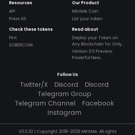
Resources
Our Product
API
MintMe Coin
Press Kit
List your token
Check these tokens
Read about
Pint
Deploy your Token on
Any Blockchain for Only
SOBERCOIN
$49!
Version 3.0 Preview:
Powerful New
Partnerships!
Follow Us
Twitter/X
Discord
Discord
Telegram Group
Telegram Channel
Facebook
Instagram
V3.0.32 | Copyright 2018-2026 MintMe. All rights