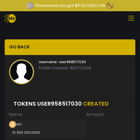
Wwwwwwee
bought
67
DUYODACOIN
GO BACK
Username:
User958517030
Profile Created: 18/07/2025
TOKENS USER958517030
CREATED
Name
Amount
zair
10 000 000.0000