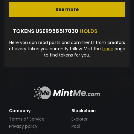
See more
TOKENS USER958517030
HOLDS
Here you can read posts and comments from creators
of every token you currently follow. Visit the
trade
page
to find tokens for you.
Company
Blockchain
Terms of Service
Explorer
Privacy policy
Pool