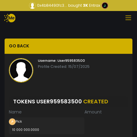
0x4b84490fc3...
bought
3K
Entrax
GO BACK
Username:
User959583500
Profile Created: 15/07/2025
TOKENS USER959583500
CREATED
Name
Amount
Pick
10 000 000.0000