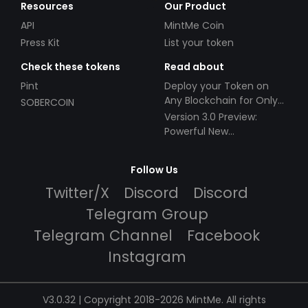
Resources
Our Product
API
MintMe Coin
Press Kit
List your token
Check these tokens
Read about
Pint
Deploy your Token on
Any Blockchain for Only
SOBERCOIN
$49!
Version 3.0 Preview:
Powerful New
Partnerships!
Follow Us
Twitter/X
Discord
Discord
Telegram Group
Telegram Channel
Facebook
Instagram
V3.0.32 | Copyright 2018-2026 MintMe. All rights