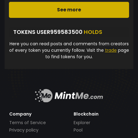
See more
TOKENS USER959583500
HOLDS
Here you can read posts and comments from creators
of every token you currently follow. Visit the
trade
page
to find tokens for you.
Company
Blockchain
Terms of Service
Explorer
Privacy policy
Pool