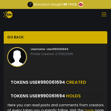
Musdasch
bought
99
TRADE
GO BACK
Username:
User990061694
Profile Created: 27/03/2025
TOKENS USER990061694
CREATED
TOKENS USER990061694
HOLDS
Here you can read posts and comments from creators
of every token you currently follow. Visit the
trade
page