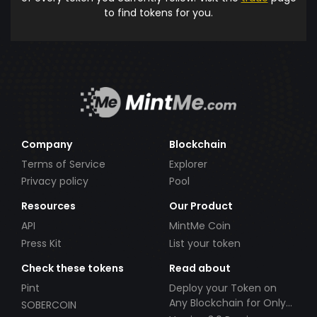
to find tokens for you.
Company
Blockchain
Terms of Service
Explorer
Privacy policy
Pool
Resources
Our Product
API
MintMe Coin
Press Kit
List your token
Check these tokens
Read about
Pint
Deploy your Token on
Any Blockchain for Only
SOBERCOIN