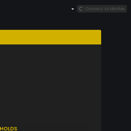
Connect to MintMe
HOLDS