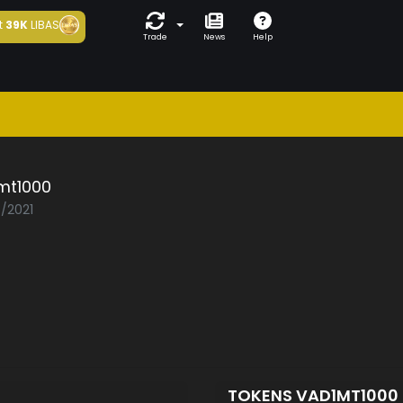
t
39K
LIBAS
Trade
News
Help
mt1000
5/2021
TOKENS VAD1MT1000