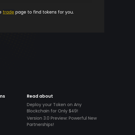
he
trade
page to find tokens for you.
ens
Read about
Deploy your Token on Any
Blockchain for Only $49!
Version 3.0 Preview: Powerful New
Partnerships!