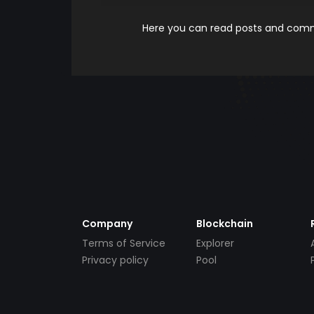
Here you can read posts and comme
Company
Blockchain
Terms of Service
Explorer
Privacy policy
Pool