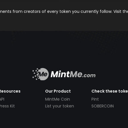
nts from creators of every token you currently follow. Visit t
Resources
Our Product
Check these tok
API
MintMe Coin
Pint
Press Kit
List your token
SOBERCOIN