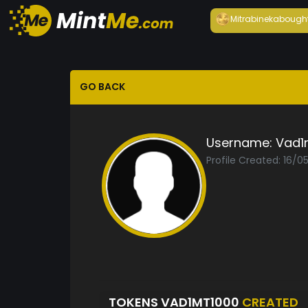
Mitrabineka
bough
GO BACK
Username:
Vad1
Profile Created: 16/0
TOKENS VAD1MT1000
CREATED