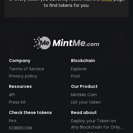
to find tokens for you.
Company
Blockchain
Terms of Service
Explorer
Privacy policy
Pool
Resources
Our Product
API
MintMe Coin
Press Kit
List your token
Check these tokens
Read about
Pint
Deploy your Token on
Any Blockchain for Only
SOBERCOIN