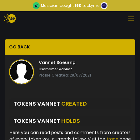
Musician
bought
16K
Luckyme
GO BACK
Vannet Soeurng
Username:
Vannet
Profile Created: 28/07/2021
TOKENS VANNET
CREATED
TOKENS VANNET
HOLDS
Here you can read posts and comments from creators
of every token you currently follow. Visit the
trade
page