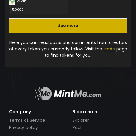
IMCoin
5.0000
See more
Here you can read posts and comments from creators
of every token you currently follow. Visit the
trade
page
to find tokens for you.
Company
Blockchain
Terms of Service
Explorer
Privacy policy
Pool