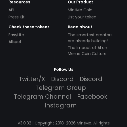
Resources
Our Product
API
MintMe Coin
Press Kit
List your token
Check these tokens
Read about
EasyLife
The smartest creators
are already building!
Allspot
The Impact of AI on
Meme Coin Culture
Follow Us
Twitter/X
Discord
Discord
Telegram Group
Telegram Channel
Facebook
Instagram
V3.0.32 | Copyright 2018-2026 MintMe. All rights