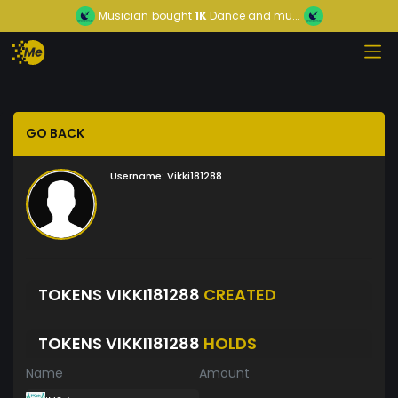
Musician
bought
1K
Dance and mu...
GO BACK
Username:
Vikki181288
TOKENS VIKKI181288
CREATED
TOKENS VIKKI181288
HOLDS
Name
Amount