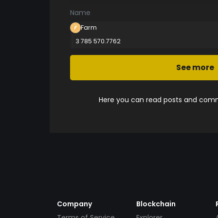
Name
Farm
3 785 570.7762
See more
Here you can read posts and comme
Company
Blockchain
Terms of Service
Explorer