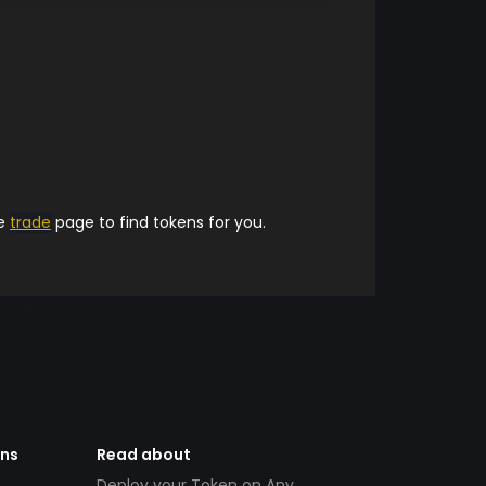
he
trade
page to find tokens for you.
ens
Read about
Deploy your Token on Any