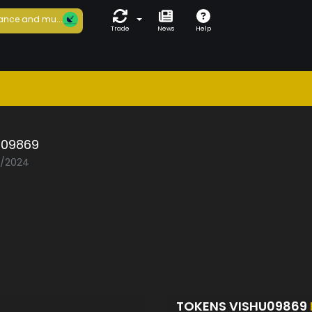
ance and mu...
Trade
News
Help
u09869
5/2024
TOKENS VISHU09869