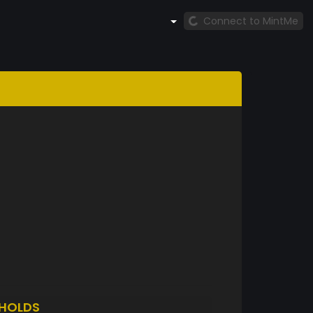
Connect to MintMe
HOLDS