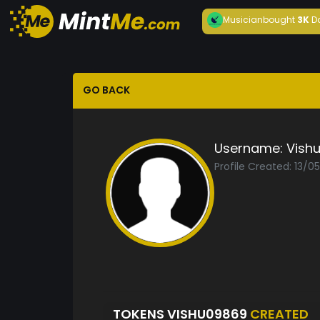
Musician
bought
3K
D
GO BACK
Username:
Vish
Profile Created: 13/0
TOKENS VISHU09869
CREATED