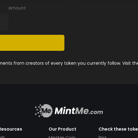
Amount
nts from creators of every token you currently follow. Visit t
Resources
Our Product
Check these tok
API
MintMe Coin
Pint