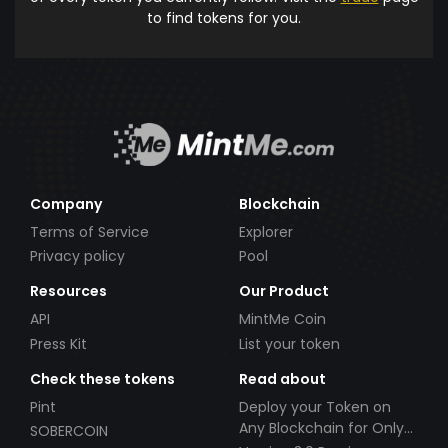
to find tokens for you.
Company
Blockchain
Terms of Service
Explorer
Privacy policy
Pool
Resources
Our Product
API
MintMe Coin
Press Kit
List your token
Check these tokens
Read about
Pint
Deploy your Token on
Any Blockchain for Only
SOBERCOIN