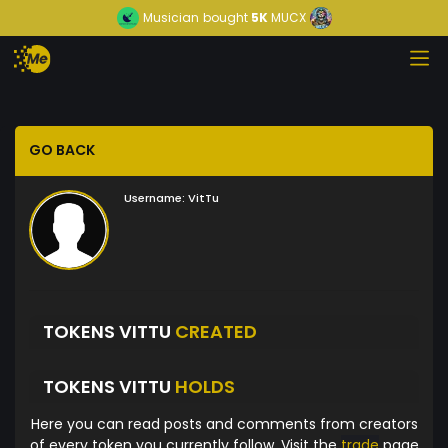
Musician
bought
5K
MUCX
GO BACK
Username:
VitTu
TOKENS VITTU
CREATED
TOKENS VITTU
HOLDS
Here you can read posts and comments from creators
of every token you currently follow. Visit the
trade
page