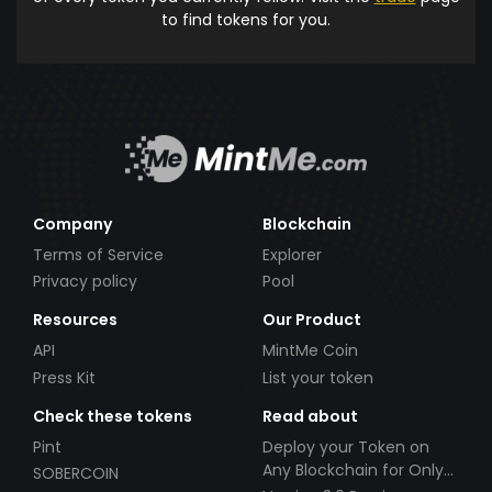
to find tokens for you.
Company
Blockchain
Terms of Service
Explorer
Privacy policy
Pool
Resources
Our Product
API
MintMe Coin
Press Kit
List your token
Check these tokens
Read about
Pint
Deploy your Token on
Any Blockchain for Only
SOBERCOIN