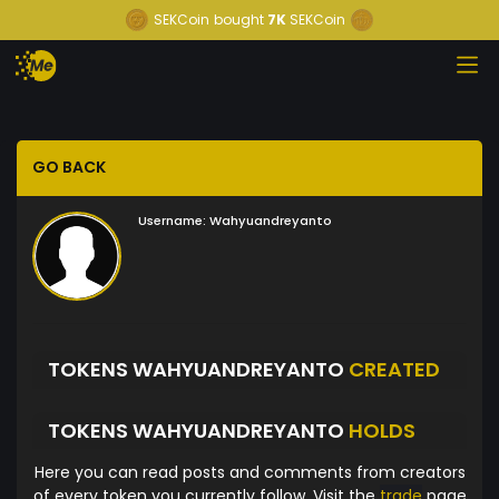
SEKCoin
bought
7K
SEKCoin
GO BACK
Username:
Wahyuandreyanto
TOKENS WAHYUANDREYANTO
CREATED
TOKENS WAHYUANDREYANTO
HOLDS
Here you can read posts and comments from creators
of every token you currently follow. Visit the
trade
page