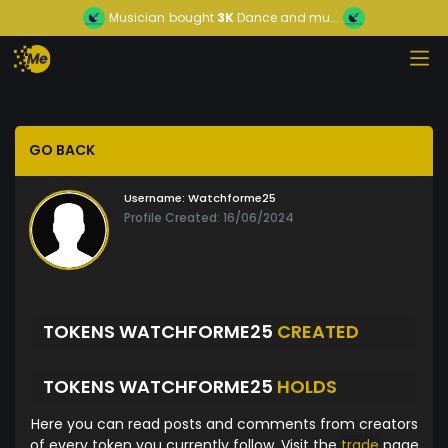
Musician
bought
3K
Dance and mu...
GO BACK
Username:
Watchforme25
Profile Created: 16/06/2024
TOKENS WATCHFORME25
CREATED
TOKENS WATCHFORME25
HOLDS
Here you can read posts and comments from creators
of every token you currently follow. Visit the
trade
page