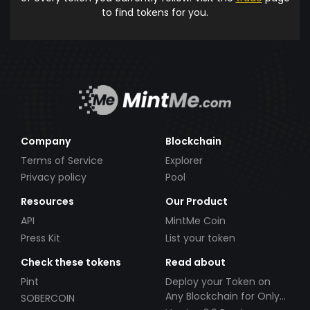
to find tokens for you.
Company
Blockchain
Terms of Service
Explorer
Privacy policy
Pool
Resources
Our Product
API
MintMe Coin
Press Kit
List your token
Check these tokens
Read about
Pint
Deploy your Token on
Any Blockchain for Only
SOBERCOIN