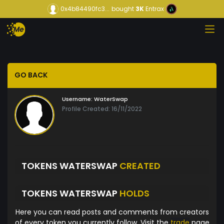
0x4b84490fc3...
bought
3K
Entrax
GO BACK
Username:
WaterSwap
Profile Created: 16/11/2022
TOKENS WATERSWAP
CREATED
TOKENS WATERSWAP
HOLDS
Here you can read posts and comments from creators
of every token you currently follow. Visit the
trade
page