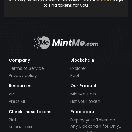
to find tokens for you.
Company
Blockchain
Terms of Service
Explorer
Privacy policy
Pool
Resources
Our Product
API
MintMe Coin
Press Kit
List your token
Check these tokens
Read about
Pint
Deploy your Token on
Any Blockchain for Only
SOBERCOIN