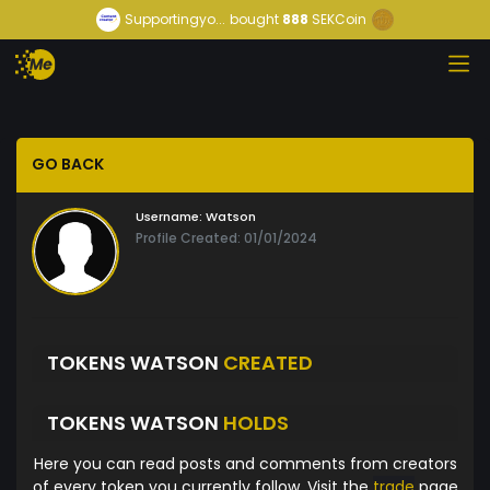
Supportingyo...
bought
888
SEKCoin
GO BACK
Username:
Watson
Profile Created: 01/01/2024
TOKENS WATSON
CREATED
TOKENS WATSON
HOLDS
Here you can read posts and comments from creators
of every token you currently follow. Visit the
trade
page