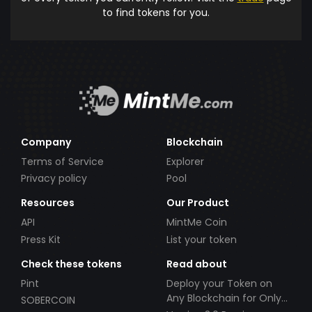
to find tokens for you.
Company
Blockchain
Terms of Service
Explorer
Privacy policy
Pool
Resources
Our Product
API
MintMe Coin
Press Kit
List your token
Check these tokens
Read about
Pint
Deploy your Token on
Any Blockchain for Only
SOBERCOIN