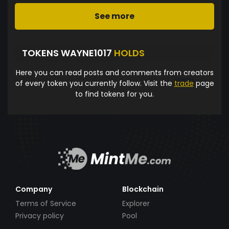
See more
TOKENS WAYNE1017
HOLDS
Here you can read posts and comments from creators
of every token you currently follow. Visit the
trade
page
to find tokens for you.
Company
Blockchain
Terms of Service
Explorer
Privacy policy
Pool