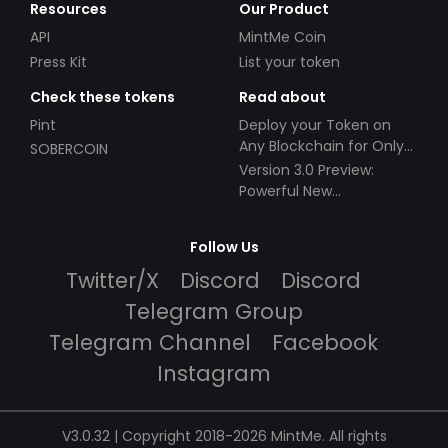
Resources
Our Product
API
MintMe Coin
Press Kit
List your token
Check these tokens
Read about
Pint
Deploy your Token on
Any Blockchain for Only
SOBERCOIN
$49!
Version 3.0 Preview:
Powerful New
Partnerships!
Follow Us
Twitter/X
Discord
Discord
Telegram Group
Telegram Channel
Facebook
Instagram
V3.0.32 | Copyright 2018-2026 MintMe. All rights