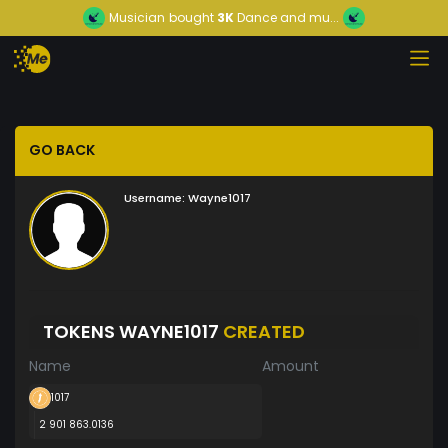
Musician
bought
3K
Dance and mu...
GO BACK
Username:
Wayne1017
TOKENS WAYNE1017
CREATED
Name
Amount
1017
2 901 863.0136