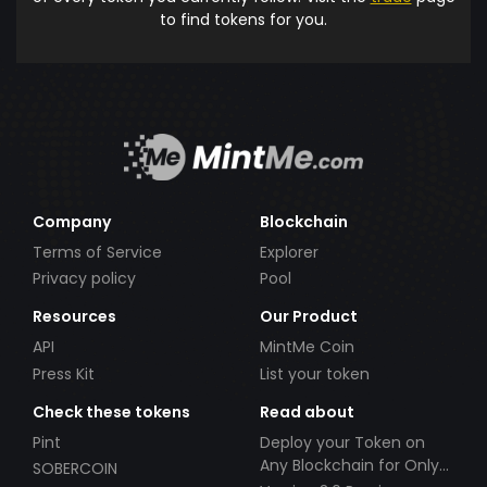
to find tokens for you.
Company
Blockchain
Terms of Service
Explorer
Privacy policy
Pool
Resources
Our Product
API
MintMe Coin
Press Kit
List your token
Check these tokens
Read about
Pint
Deploy your Token on
Any Blockchain for Only
SOBERCOIN