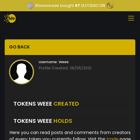
Wwwwwwee
bought
67
DUYODACOIN
GO BACK
Username:
Weee
Profile Created: 26/05/2021
TOKENS WEEE
CREATED
TOKENS WEEE
HOLDS
Here you can read posts and comments from creators
of every token you currently follow. Visit the
trade
page