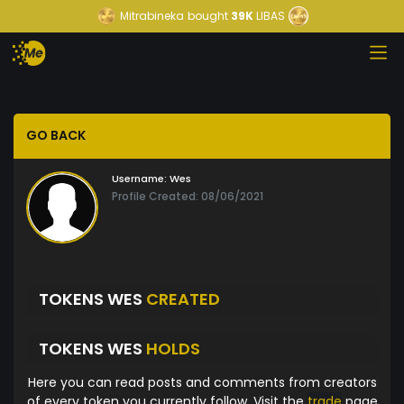
Mitrabineka
bought
39K
LIBAS
GO BACK
Username:
Wes
Profile Created: 08/06/2021
TOKENS WES
CREATED
TOKENS WES
HOLDS
Here you can read posts and comments from creators
of every token you currently follow. Visit the
trade
page