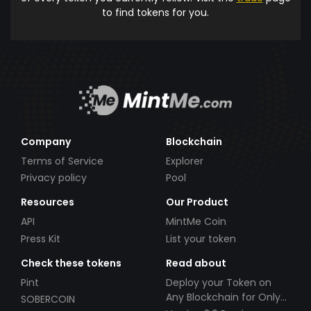
to find tokens for you.
Company
Blockchain
Terms of Service
Explorer
Privacy policy
Pool
Resources
Our Product
API
MintMe Coin
Press Kit
List your token
Check these tokens
Read about
Pint
Deploy your Token on
Any Blockchain for Only
SOBERCOIN