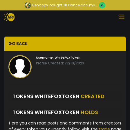
Behappy
bought
1K
Dance and mu...
GO BACK
Username:
WhiteFoxToken
Profile Created: 22/10/2023
TOKENS WHITEFOXTOKEN
CREATED
TOKENS WHITEFOXTOKEN
HOLDS
Here you can read posts and comments from creators
of every token you currently follow. Visit the
trade
page