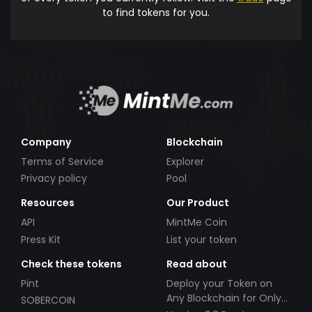
to find tokens for you.
Company
Blockchain
Terms of Service
Explorer
Privacy policy
Pool
Resources
Our Product
API
MintMe Coin
Press Kit
List your token
Check these tokens
Read about
Pint
Deploy your Token on
Any Blockchain for Only
SOBERCOIN