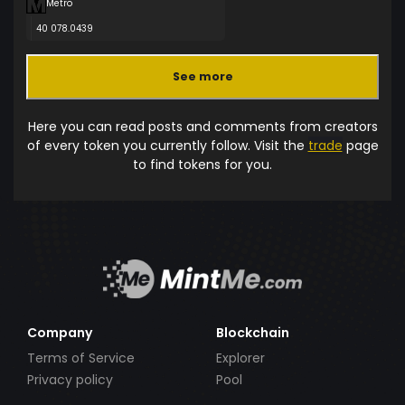
Metro
40 078.0439
See more
Here you can read posts and comments from creators
of every token you currently follow. Visit the
trade
page
to find tokens for you.
Company
Blockchain
Terms of Service
Explorer
Privacy policy
Pool