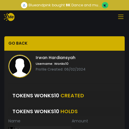
Blueandpink
bought
9K
Dance and mu...
GO BACK
Irwan Hardiansyah
Username:
Wonks10
Profile Created: 06/02/2024
TOKENS WONKS10
CREATED
TOKENS WONKS10
HOLDS
Name
Amount