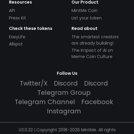
Resources
Our Product
API
MintMe Coin
Press Kit
List your token
Check these tokens
Read about
EasyLife
The smartest creators
are already building!
Allspot
The Impact of AI on
Meme Coin Culture
Follow Us
Twitter/X
Discord
Discord
Telegram Group
Telegram Channel
Facebook
Instagram
V3.0.32 | Copyright 2018-2026 MintMe. All rights