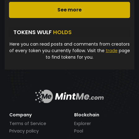
See more
TOKENS WULF
HOLDS
Here you can read posts and comments from creators
of every token you currently follow. Visit the
trade
page
to find tokens for you.
Company
Blockchain
Terms of Service
Explorer
Privacy policy
Pool