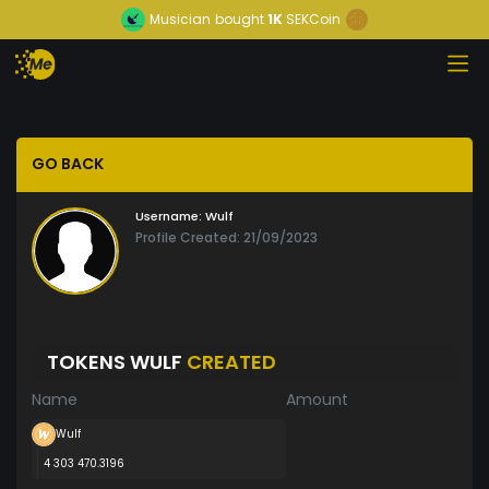
Musician
bought
1K
SEKCoin
GO BACK
Username:
Wulf
Profile Created: 21/09/2023
TOKENS WULF
CREATED
Name
Amount
Wulf
4 303 470.3196