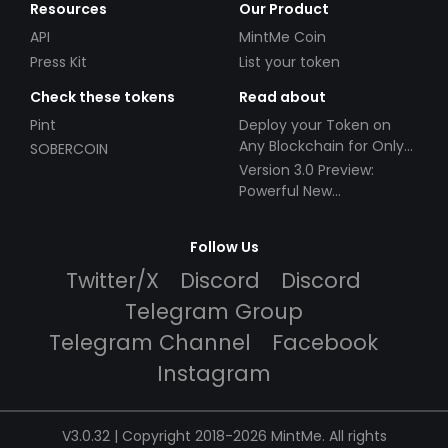
Resources
Our Product
API
MintMe Coin
Press Kit
List your token
Check these tokens
Read about
Pint
Deploy your Token on
Any Blockchain for Only
SOBERCOIN
$49!
Version 3.0 Preview:
Powerful New
Partnerships!
Follow Us
Twitter/X
Discord
Discord
Telegram Group
Telegram Channel
Facebook
Instagram
V3.0.32 | Copyright 2018-2026 MintMe. All rights