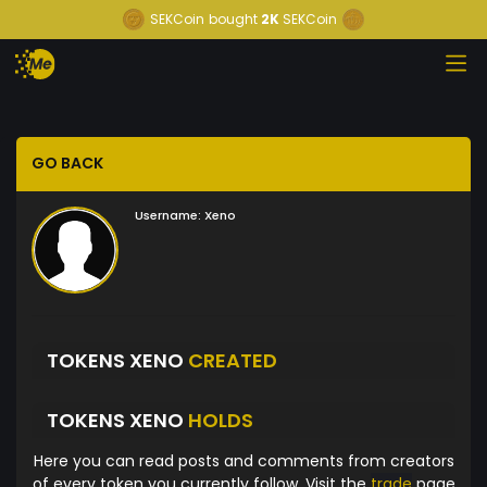
SEKCoin
bought
2K
SEKCoin
GO BACK
Username:
Xeno
TOKENS XENO
CREATED
TOKENS XENO
HOLDS
Here you can read posts and comments from creators
of every token you currently follow. Visit the
trade
page