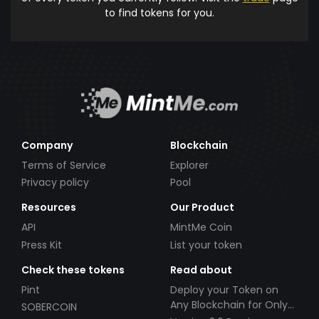
to find tokens for you.
Company
Blockchain
Terms of Service
Explorer
Privacy policy
Pool
Resources
Our Product
API
MintMe Coin
Press Kit
List your token
Check these tokens
Read about
Pint
Deploy your Token on
Any Blockchain for Only
SOBERCOIN