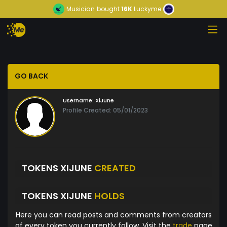
Musician
bought
16K
Luckyme
GO BACK
Username:
XiJune
Profile Created: 05/01/2023
TOKENS XIJUNE
CREATED
TOKENS XIJUNE
HOLDS
Here you can read posts and comments from creators
of every token you currently follow. Visit the
trade
page