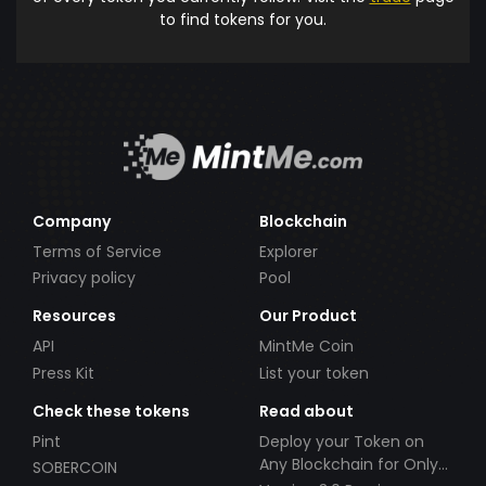
to find tokens for you.
Company
Blockchain
Terms of Service
Explorer
Privacy policy
Pool
Resources
Our Product
API
MintMe Coin
Press Kit
List your token
Check these tokens
Read about
Pint
Deploy your Token on
Any Blockchain for Only
SOBERCOIN