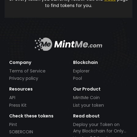
to find tokens for you.
Company
Blockchain
Terms of Service
Explorer
Privacy policy
Pool
Resources
Our Product
API
MintMe Coin
Press Kit
List your token
Check these tokens
Read about
Pint
Deploy your Token on
Any Blockchain for Only
SOBERCOIN