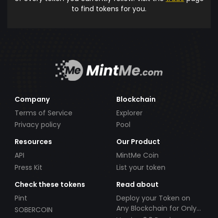
to find tokens for you.
Company
Blockchain
Terms of Service
Explorer
Privacy policy
Pool
Resources
Our Product
API
MintMe Coin
Press Kit
List your token
Check these tokens
Read about
Pint
Deploy your Token on
Any Blockchain for Only
SOBERCOIN