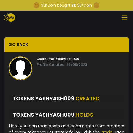
SEKCoin
bought
2K
SEKCoin
GO BACK
Username:
Yashyash009
Profile Created: 26/08/2023
TOKENS YASHYASH009
CREATED
TOKENS YASHYASH009
HOLDS
Here you can read posts and comments from creators
of every token you currently follow. Visit the
trade
page