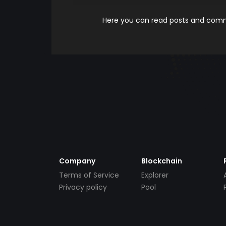
Here you can read posts and comme
Company
Blockchain
Terms of Service
Explorer
Privacy policy
Pool