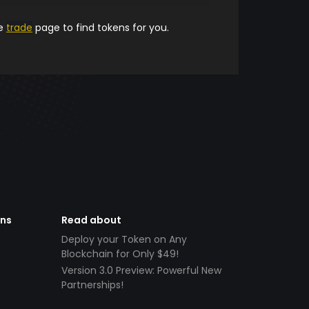
he
trade
page to find tokens for you.
ens
Read about
Deploy your Token on Any
Blockchain for Only $49!
Version 3.0 Preview: Powerful New
Partnerships!