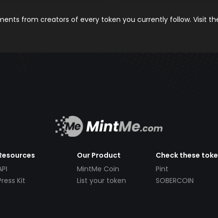
nts from creators of every token you currently follow. Visit t
Resources
Our Product
Check these tok
API
MintMe Coin
Pint
Press Kit
List your token
SOBERCOIN