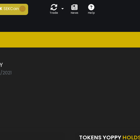
K
SEKCoin
Trade
News
Help
Y
2/2021
TOKENS YOPPY
HOLD