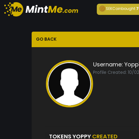
SEKCoin
bought
7
GO BACK
Username:
Yopp
Profile Created: 10/0
TOKENS YOPPY
CREATED