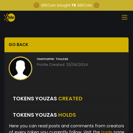
SEKCoin
bought
7K
SEKCoin
GO BACK
Username:
Youzas
Profile Created: 23/06/2024
TOKENS YOUZAS
CREATED
TOKENS YOUZAS
HOLDS
Here you can read posts and comments from creators
of every token you currently follow. Visit the
trade
page