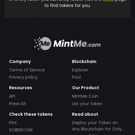
to find tokens for you.
Company
Blockchain
Terms of Service
Explorer
Privacy policy
Pool
Resources
Our Product
API
MintMe Coin
Press Kit
List your token
Check these tokens
Read about
Pint
Deploy your Token on
Any Blockchain for Only
SOBERCOIN