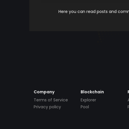
Here you can read posts and comme
Company
Blockchain
Terms of Service
Explorer
Privacy policy
Pool