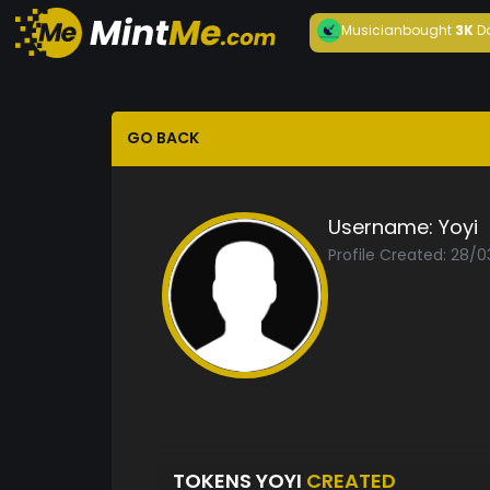
Musician
bought
3K
D
GO BACK
Username:
Yoyi
Profile Created: 28/
TOKENS YOYI
CREATED