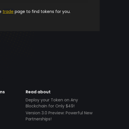
he
trade
page to find tokens for you.
ens
Read about
Deploy your Token on Any
Blockchain for Only $49!
Version 3.0 Preview: Powerful New
Partnerships!