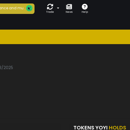
ance and mu...
Trade
News
Help
03/2025
TOKENS YOYI
HOLDS