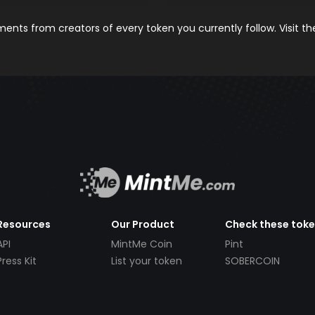
nts from creators of every token you currently follow. Visit t
Resources
Our Product
Check these tok
API
MintMe Coin
Pint
Press Kit
List your token
SOBERCOIN