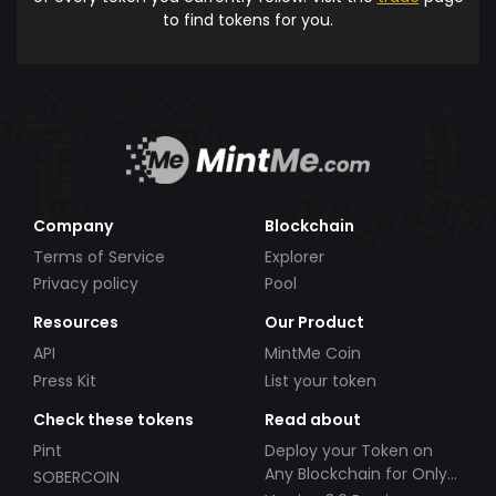
to find tokens for you.
Company
Blockchain
Terms of Service
Explorer
Privacy policy
Pool
Resources
Our Product
API
MintMe Coin
Press Kit
List your token
Check these tokens
Read about
Pint
Deploy your Token on
Any Blockchain for Only
SOBERCOIN