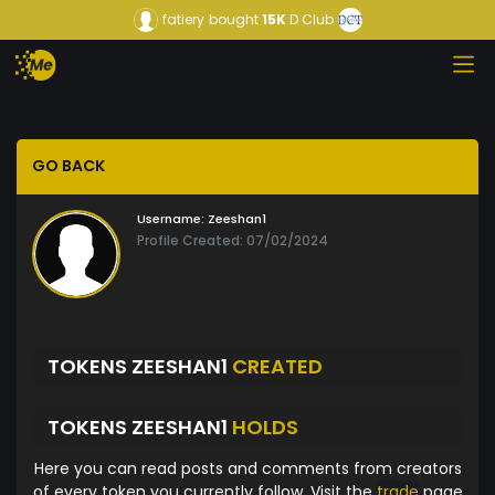
fatiery
bought
15K
D Club
GO BACK
Username:
Zeeshan1
Profile Created: 07/02/2024
TOKENS ZEESHAN1
CREATED
TOKENS ZEESHAN1
HOLDS
Here you can read posts and comments from creators
of every token you currently follow. Visit the
trade
page