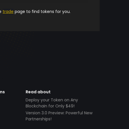
he
trade
page to find tokens for you.
ens
Read about
Deploy your Token on Any
Blockchain for Only $49!
Version 3.0 Preview: Powerful New
Partnerships!