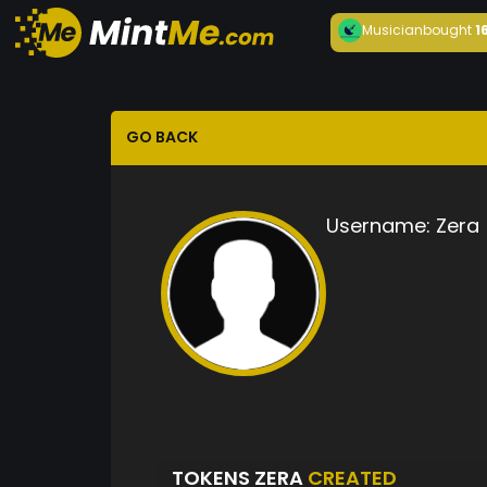
Musician
bought
1
GO BACK
Username:
Zera
TOKENS ZERA
CREATED