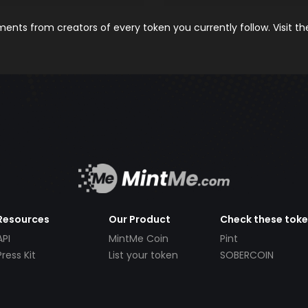
nts from creators of every token you currently follow. Visit t
Resources
Our Product
Check these tok
API
MintMe Coin
Pint
Press Kit
List your token
SOBERCOIN