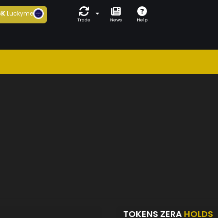
6K
Luckyme
Trade
News
Help
TOKENS ZERA
HOLDS