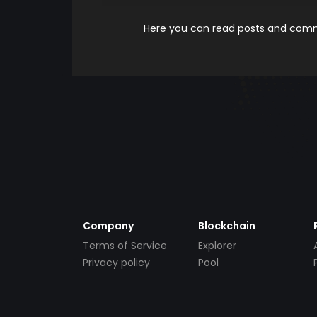
Here you can read posts and comme
Company
Blockchain
Terms of Service
Explorer
Privacy policy
Pool