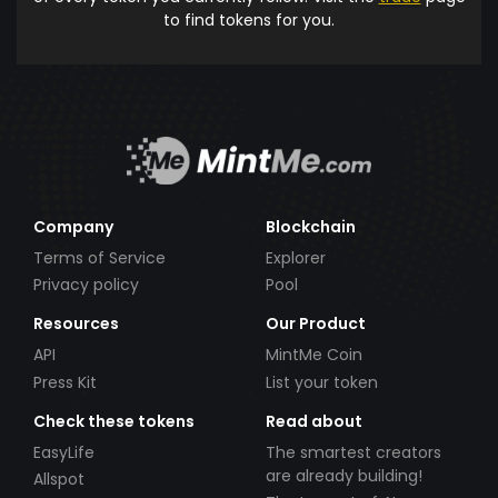
to find tokens for you.
Company
Blockchain
Terms of Service
Explorer
Privacy policy
Pool
Resources
Our Product
API
MintMe Coin
Press Kit
List your token
Check these tokens
Read about
EasyLife
The smartest creators
are already building!
Allspot