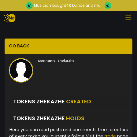
Musician
bought
1K
Dance and mu...
GO BACK
Username:
ZhekaZhe
TOKENS ZHEKAZHE
CREATED
TOKENS ZHEKAZHE
HOLDS
Here you can read posts and comments from creators
of every token you currently follow. Visit the
trade
page