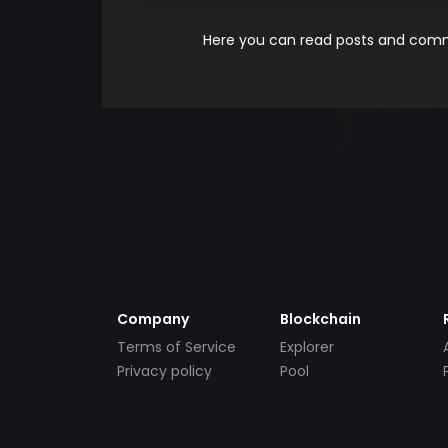
Here you can read posts and comme
Company
Blockchain
Terms of Service
Explorer
Privacy policy
Pool