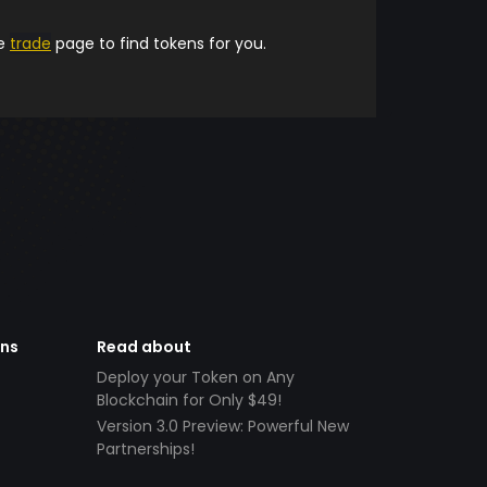
he
trade
page to find tokens for you.
ens
Read about
Deploy your Token on Any
Blockchain for Only $49!
Version 3.0 Preview: Powerful New
Partnerships!