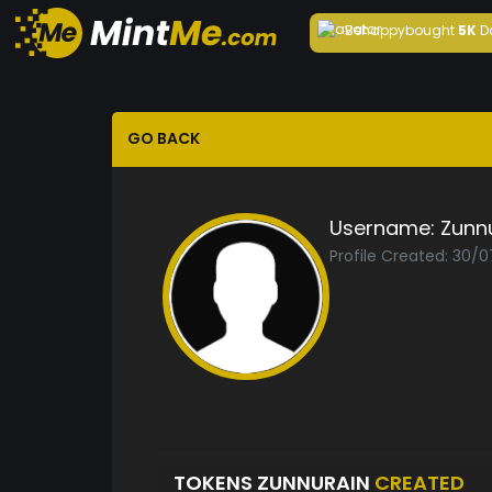
Behappy
bought
5K
D
GO BACK
Username:
Zunn
Profile Created: 30/
TOKENS ZUNNURAIN
CREATED