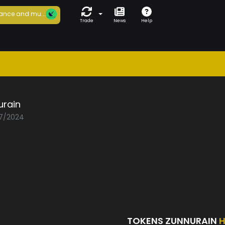
ance and mu...
Trade
News
Help
urain
07/2024
TOKENS ZUNNURAIN
H