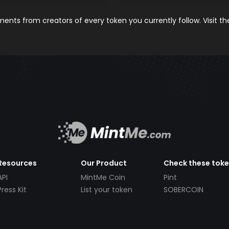
nts from creators of every token you currently follow. Visit t
Resources
Our Product
Check these tok
API
MintMe Coin
Pint
Press Kit
List your token
SOBERCOIN