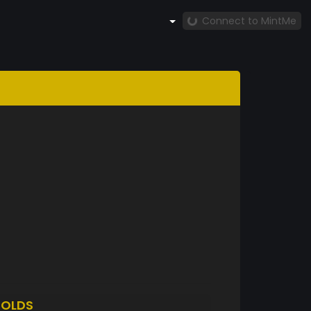
Connect to MintMe
OLDS