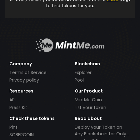
to find tokens for you.
Company
Blockchain
Terms of Service
Explorer
Privacy policy
Pool
Resources
Our Product
API
MintMe Coin
Press Kit
List your token
Check these tokens
Read about
Pint
Deploy your Token on
Any Blockchain for Only
SOBERCOIN