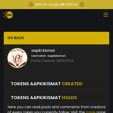
SEKCoin
bought
2K
SEKCoin
GO BACK
aapki kismat
Username:
aapkikismat
Profile Created: 08/10/2023
TOKENS AAPKIKISMAT
CREATED
TOKENS AAPKIKISMAT
HOLDS
Here you can read posts and comments from creators
of every token you currently follow. Visit the
trade
page