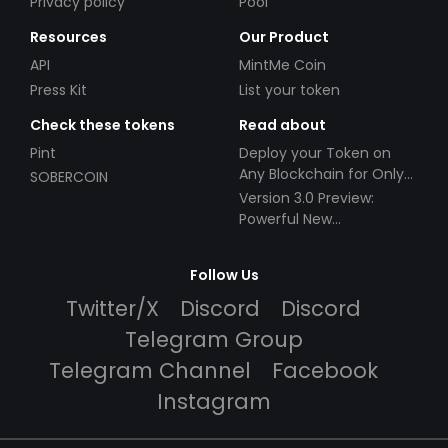
Privacy policy
Pool
Resources
Our Product
API
MintMe Coin
Press Kit
List your token
Check these tokens
Read about
Pint
Deploy your Token on
Any Blockchain for Only
SOBERCOIN
$49!
Version 3.0 Preview:
Powerful New
Partnerships!
Follow Us
Twitter/X
Discord
Discord
Telegram Group
Telegram Channel
Facebook
Instagram