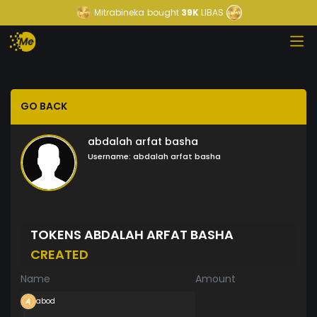
Mitrabineka
bought
39K
LIBAS
GO BACK
abdalah arfat basha
Username:
abdalah arfat basha
TOKENS ABDALAH ARFAT BASHA
CREATED
Name
Amount
abod