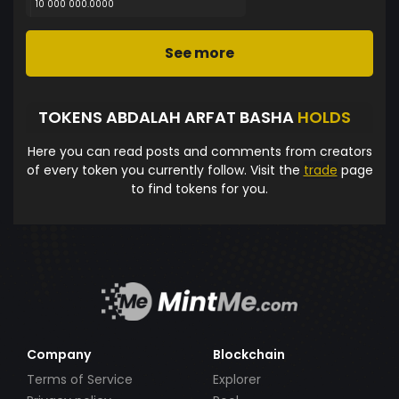
10 000 000.0000
See more
TOKENS ABDALAH ARFAT BASHA
HOLDS
Here you can read posts and comments from creators
of every token you currently follow. Visit the
trade
page
to find tokens for you.
Company
Blockchain
Terms of Service
Explorer