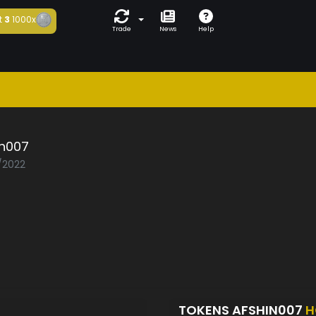
t
3
1000x
Trade
News
Help
in007
2/2022
TOKENS AFSHIN007
H