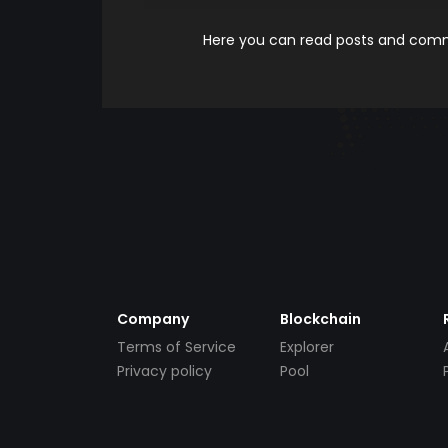
Here you can read posts and comme
Company
Blockchain
Terms of Service
Explorer
Privacy policy
Pool