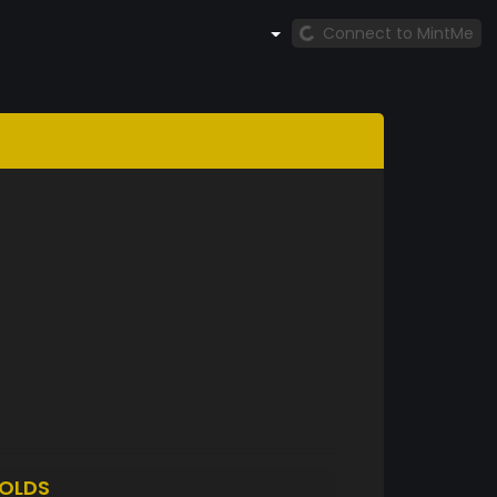
Connect to MintMe
OLDS