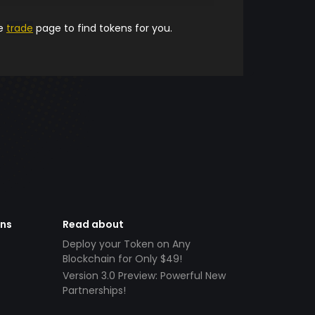
he
trade
page to find tokens for you.
ens
Read about
Deploy your Token on Any
Blockchain for Only $49!
Version 3.0 Preview: Powerful New
Partnerships!