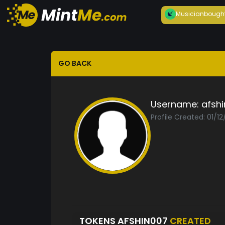
Musician
bough
GO BACK
Username:
afsh
Profile Created: 01/1
TOKENS AFSHIN007
CREATED