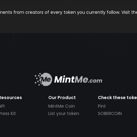
nts from creators of every token you currently follow. Visit t
Resources
Our Product
Check these tok
API
MintMe Coin
Pint
Press Kit
List your token
SOBERCOIN