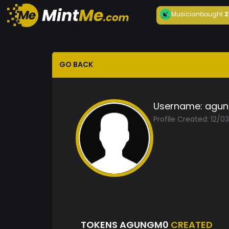
Musician
bought
2
GO BACK
Username:
agu
Profile Created: 12/0
TOKENS AGUNGM0
CREATED