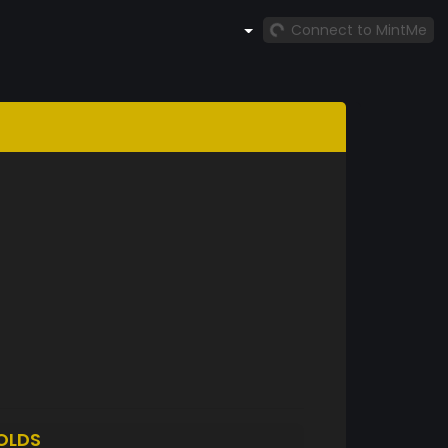
Connect to MintMe
OLDS