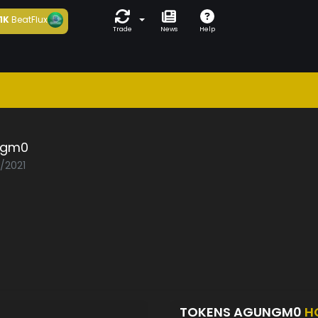
1K
BeatFlux
Trade
News
Help
ngm0
3/2021
TOKENS AGUNGM0
H