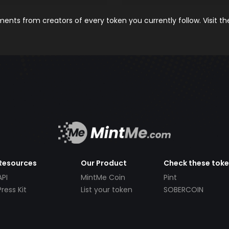
nts from creators of every token you currently follow. Visit t
Resources
Our Product
Check these tok
API
MintMe Coin
Pint
Press Kit
List your token
SOBERCOIN