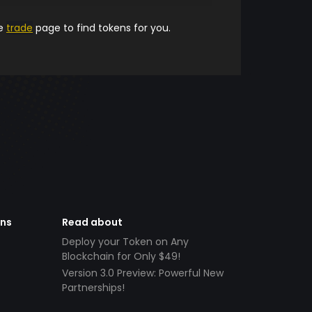
he
trade
page to find tokens for you.
ens
Read about
Deploy your Token on Any
Blockchain for Only $49!
Version 3.0 Preview: Powerful New
Partnerships!