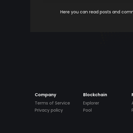
Here you can read posts and comme
Company
Blockchain
Terms of Service
Explorer
Privacy policy
Pool