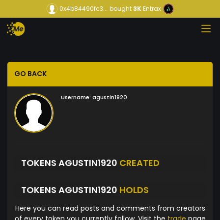
0x4b84490fc3...
bought
3K
Entrax
GO BACK
Username:
agustin1920
TOKENS AGUSTIN1920
CREATED
TOKENS AGUSTIN1920
HOLDS
Here you can read posts and comments from creators
of every token you currently follow. Visit the
trade
page