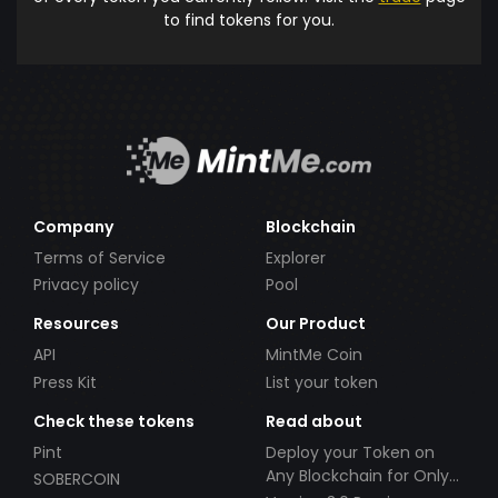
to find tokens for you.
Company
Blockchain
Terms of Service
Explorer
Privacy policy
Pool
Resources
Our Product
API
MintMe Coin
Press Kit
List your token
Check these tokens
Read about
Pint
Deploy your Token on
Any Blockchain for Only
SOBERCOIN