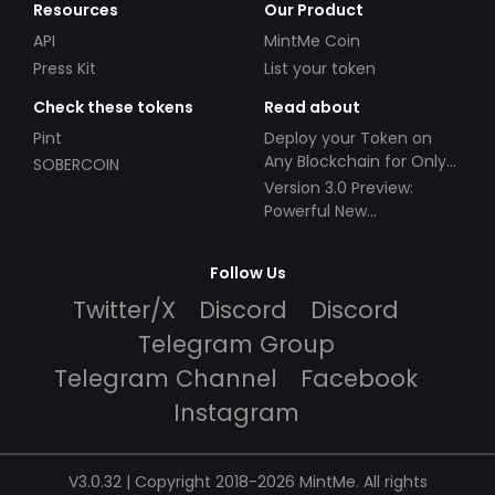
Resources
Our Product
API
MintMe Coin
Press Kit
List your token
Check these tokens
Read about
Pint
Deploy your Token on
Any Blockchain for Only
SOBERCOIN
$49!
Version 3.0 Preview:
Powerful New
Partnerships!
Follow Us
Twitter/X
Discord
Discord
Telegram Group
Telegram Channel
Facebook
Instagram
V3.0.32 | Copyright 2018-2026 MintMe. All rights