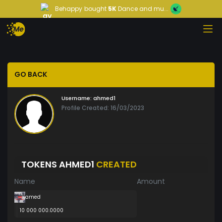
Behappy
bought
5K
Dance and mu...
GO BACK
Username:
ahmed1
Profile Created: 16/03/2023
TOKENS AHMED1
CREATED
Name
Amount
amed
10 000 000.0000