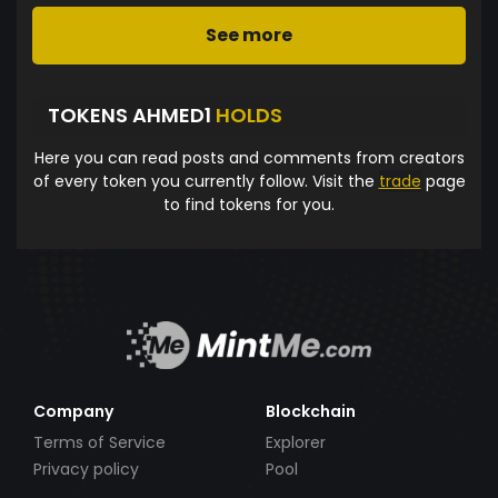
See more
TOKENS AHMED1
HOLDS
Here you can read posts and comments from creators
of every token you currently follow. Visit the
trade
page
to find tokens for you.
Company
Blockchain
Terms of Service
Explorer
Privacy policy
Pool