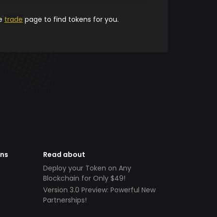
he
trade
page to find tokens for you.
ens
Read about
Deploy your Token on Any
Blockchain for Only $49!
Version 3.0 Preview: Powerful New
Partnerships!