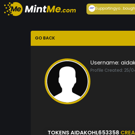
Supportingyo...
bough
GO BACK
Username:
aida
Profile Created: 25/
TOKENS AIDAKOHL653358
CREA