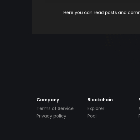
Here you can read posts and comme
Company
Blockchain
Terms of Service
Explorer
Privacy policy
Pool