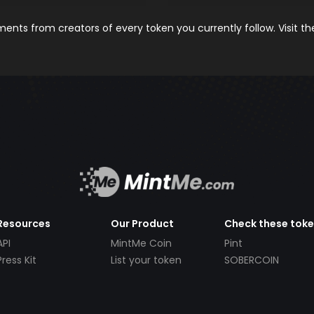
nts from creators of every token you currently follow. Visit t
Resources
Our Product
Check these tok
API
MintMe Coin
Pint
Press Kit
List your token
SOBERCOIN