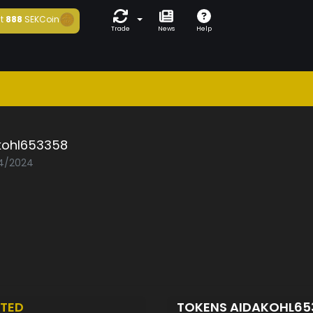
t
888
SEKCoin
Trade
News
Help
kohl653358
04/2024
TED
TOKENS AIDAKOHL6