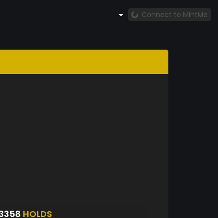
Connect to MintMe
53358
HOLDS