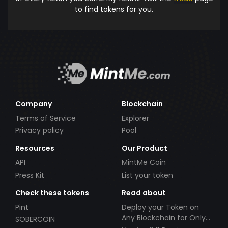
to find tokens for you.
Company
Blockchain
Terms of Service
Explorer
Privacy policy
Pool
Resources
Our Product
API
MintMe Coin
Press Kit
List your token
Check these tokens
Read about
Pint
Deploy your Token on
Any Blockchain for Only
SOBERCOIN