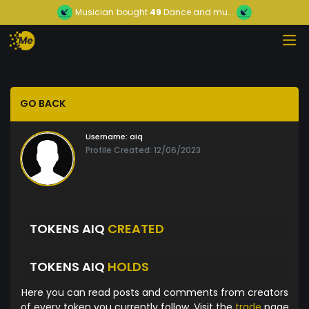
Musician
bought
49
Dance and mu...
GO BACK
Username:
aiq
Profile Created: 12/06/2023
TOKENS AIQ
CREATED
TOKENS AIQ
HOLDS
Here you can read posts and comments from creators
of every token you currently follow. Visit the
trade
page