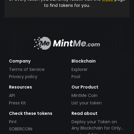
to find tokens for you.
Company
Blockchain
Terms of Service
Explorer
Privacy policy
Pool
Resources
Our Product
API
MintMe Coin
Press Kit
List your token
Check these tokens
Read about
Pint
Deploy your Token on
Any Blockchain for Only
SOBERCOIN