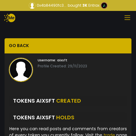
0x4b84490fc3...
bought
3K
Entrax
GO BACK
Username:
aixsft
Profile Created: 29/11/2023
TOKENS AIXSFT
CREATED
TOKENS AIXSFT
HOLDS
Here you can read posts and comments from creators
of every token you currently follow. Visit the
trade
page