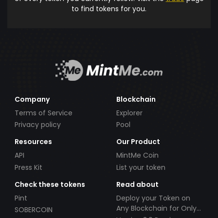
to find tokens for you.
Company
Blockchain
Terms of Service
Explorer
Privacy policy
Pool
Resources
Our Product
API
MintMe Coin
Press Kit
List your token
Check these tokens
Read about
Pint
Deploy your Token on
Any Blockchain for Only
SOBERCOIN