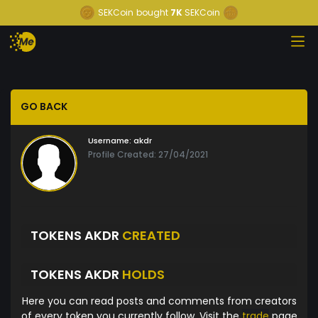
SEKCoin
bought
7K
SEKCoin
GO BACK
Username:
akdr
Profile Created: 27/04/2021
TOKENS AKDR
CREATED
TOKENS AKDR
HOLDS
Here you can read posts and comments from creators
of every token you currently follow. Visit the
trade
page