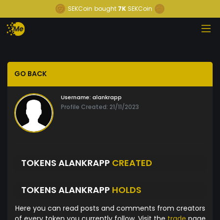
SEKCoin
bought
7K
SEKCoin
GO BACK
Username:
alankrapp
Profile Created: 21/11/2023
TOKENS ALANKRAPP
CREATED
TOKENS ALANKRAPP
HOLDS
Here you can read posts and comments from creators
of every token you currently follow. Visit the
trade
page