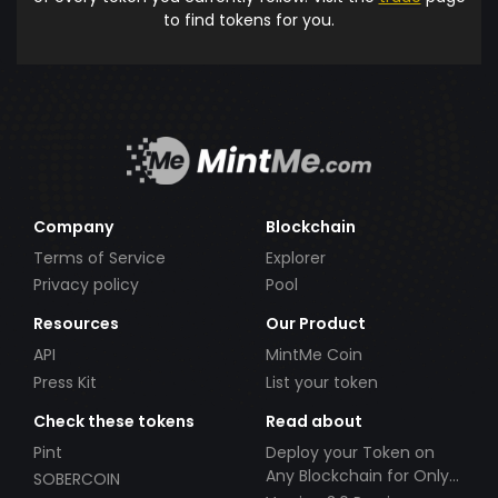
to find tokens for you.
Company
Blockchain
Terms of Service
Explorer
Privacy policy
Pool
Resources
Our Product
API
MintMe Coin
Press Kit
List your token
Check these tokens
Read about
Pint
Deploy your Token on
Any Blockchain for Only
SOBERCOIN