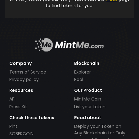
to find tokens for you.
Company
Blockchain
Terms of Service
Explorer
Privacy policy
Pool
Resources
Our Product
API
MintMe Coin
Press Kit
List your token
Check these tokens
Read about
Pint
Deploy your Token on
Any Blockchain for Only
SOBERCOIN