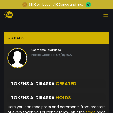
SEKCoin
bought
1K
Dance and mu...
GO BACK
Username:
aldirassa
Profile Created: 06/11/2022
TOKENS ALDIRASSA
CREATED
TOKENS ALDIRASSA
HOLDS
Here you can read posts and comments from creators
of every token you currently follow. Visit the
trade
page