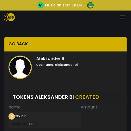
Musician
sold
6K
DMLT
GO BACK
Aleksander Bi
Username:
aleksander bi
TOKENS ALEKSANDER BI
CREATED
Name
Amount
OloCoin
10 000 000.0000