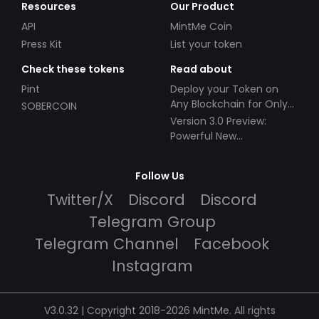
Resources
Our Product
API
MintMe Coin
Press Kit
List your token
Check these tokens
Read about
Pint
Deploy your Token on
Any Blockchain for Only
SOBERCOIN
$49!
Version 3.0 Preview:
Powerful New
Partnerships!
Follow Us
Twitter/X
Discord
Discord
Telegram Group
Telegram Channel
Facebook
Instagram
V3.0.32 | Copyright 2018-2026 MintMe. All rights