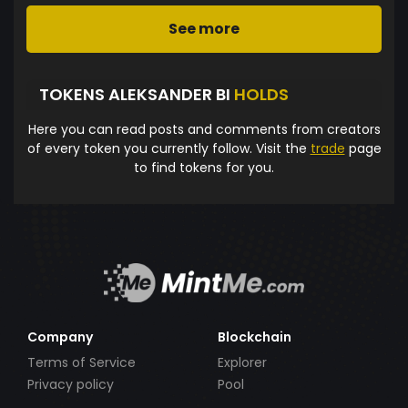
See more
TOKENS ALEKSANDER BI
HOLDS
Here you can read posts and comments from creators
of every token you currently follow. Visit the
trade
page
to find tokens for you.
Company
Blockchain
Terms of Service
Explorer
Privacy policy
Pool