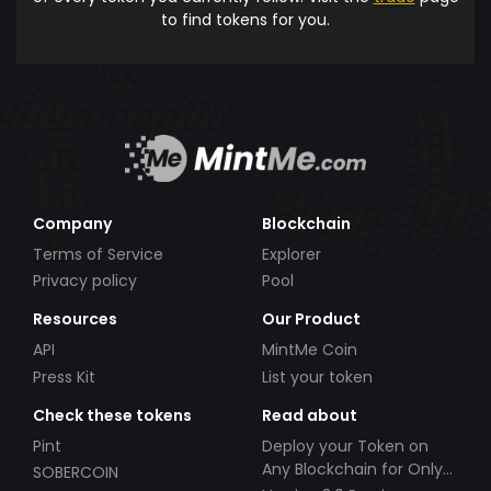
to find tokens for you.
Company
Blockchain
Terms of Service
Explorer
Privacy policy
Pool
Resources
Our Product
API
MintMe Coin
Press Kit
List your token
Check these tokens
Read about
Pint
Deploy your Token on
Any Blockchain for Only
SOBERCOIN