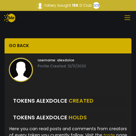
fatiery
bought
15K
D Club
GO BACK
Username:
alexdolce
Profile Created: 13/11/2023
TOKENS ALEXDOLCE
CREATED
TOKENS ALEXDOLCE
HOLDS
Here you can read posts and comments from creators
of every token you currently follow. Visit the
trade
page