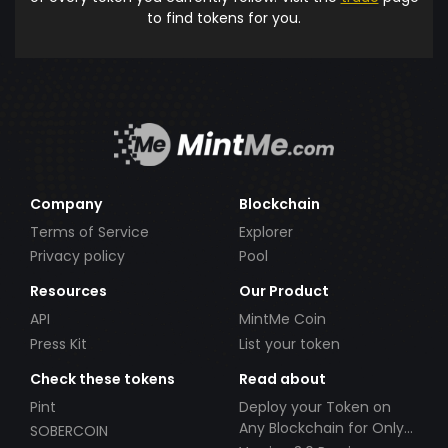
to find tokens for you.
Company
Blockchain
Terms of Service
Explorer
Privacy policy
Pool
Resources
Our Product
API
MintMe Coin
Press Kit
List your token
Check these tokens
Read about
Pint
Deploy your Token on
Any Blockchain for Only
SOBERCOIN