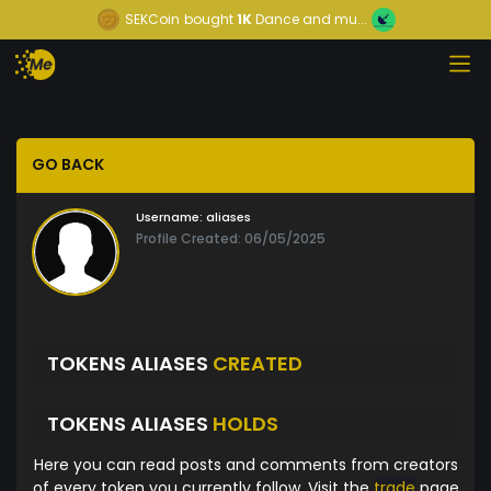
SEKCoin
bought
1K
Dance and mu...
GO BACK
Username:
aliases
Profile Created: 06/05/2025
TOKENS ALIASES
CREATED
TOKENS ALIASES
HOLDS
Here you can read posts and comments from creators
of every token you currently follow. Visit the
trade
page