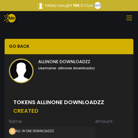
fatiery
bought
15K
D Club
GO BACK
ALLINONE DOWNLOADZZ
Username:
allinone downloadzz
TOKENS ALLINONE DOWNLOADZZ
CREATED
Name
Amount
ALL IN ONE DOWNLOADZZ