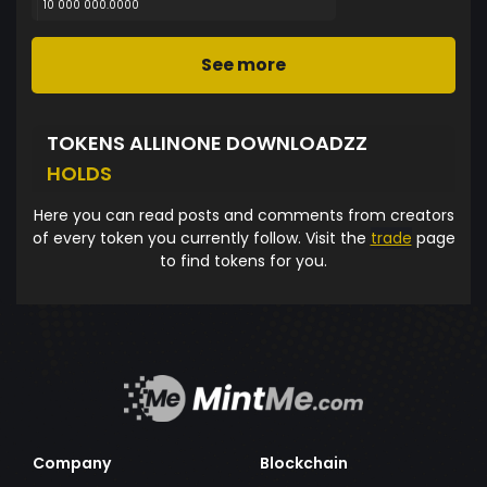
10 000 000.0000
See more
TOKENS ALLINONE DOWNLOADZZ
HOLDS
Here you can read posts and comments from creators
of every token you currently follow. Visit the
trade
page
to find tokens for you.
Company
Blockchain