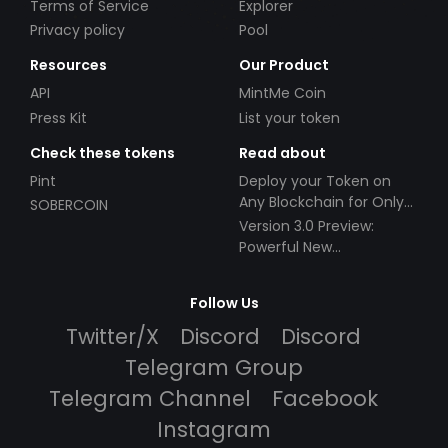
Terms of Service
Explorer
Privacy policy
Pool
Resources
Our Product
API
MintMe Coin
Press Kit
List your token
Check these tokens
Read about
Pint
Deploy your Token on
Any Blockchain for Only
SOBERCOIN
$49!
Version 3.0 Preview:
Powerful New
Partnerships!
Follow Us
Twitter/X
Discord
Discord
Telegram Group
Telegram Channel
Facebook
Instagram