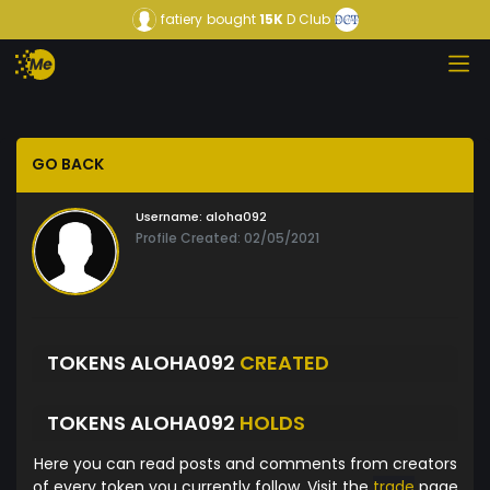
fatiery
bought
15K
D Club
GO BACK
Username:
aloha092
Profile Created: 02/05/2021
TOKENS ALOHA092
CREATED
TOKENS ALOHA092
HOLDS
Here you can read posts and comments from creators
of every token you currently follow. Visit the
trade
page