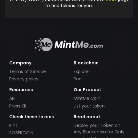
to find tokens for you.
Company
Blockchain
Terms of Service
Explorer
Privacy policy
Pool
Resources
Our Product
API
MintMe Coin
Press Kit
List your token
Check these tokens
Read about
Pint
Deploy your Token on
Any Blockchain for Only
SOBERCOIN