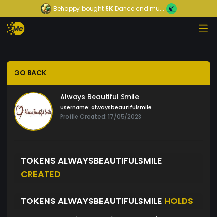
Behappy
bought
5K
Dance and mu...
GO BACK
Always Beautiful Smile
Username:
alwaysbeautifulsmile
Profile Created: 17/05/2023
TOKENS ALWAYSBEAUTIFULSMILE
CREATED
TOKENS ALWAYSBEAUTIFULSMILE
HOLDS