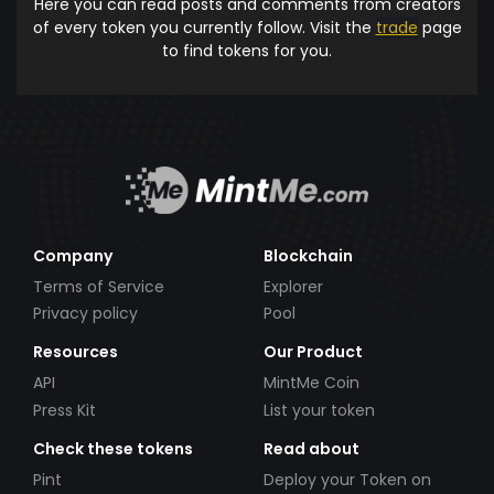
Here you can read posts and comments from creators
of every token you currently follow. Visit the
trade
page
to find tokens for you.
Company
Blockchain
Terms of Service
Explorer
Privacy policy
Pool
Resources
Our Product
API
MintMe Coin
Press Kit
List your token
Check these tokens
Read about
Pint
Deploy your Token on