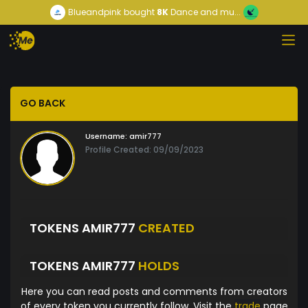
Blueandpink
bought
8K
Dance and mu...
GO BACK
Username:
amir777
Profile Created: 09/09/2023
TOKENS AMIR777
CREATED
TOKENS AMIR777
HOLDS
Here you can read posts and comments from creators
of every token you currently follow. Visit the
trade
page