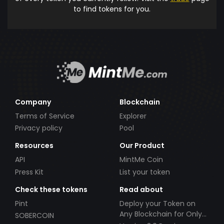
to find tokens for you.
Company
Blockchain
Terms of Service
Explorer
Privacy policy
Pool
Resources
Our Product
API
MintMe Coin
Press Kit
List your token
Check these tokens
Read about
Pint
Deploy your Token on
Any Blockchain for Only
SOBERCOIN