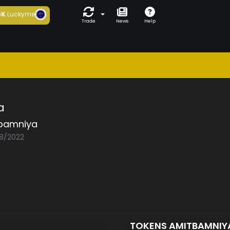
6K
Luckyme
Trade
News
Help
a
bamniya
08/2022
TOKENS AMITBAMNI