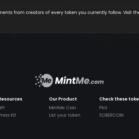
nts from creators of every token you currently follow. Visit t
Resources
Our Product
Check these tok
API
MintMe Coin
Pint
Press Kit
List your token
SOBERCOIN