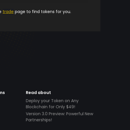
he
trade
page to find tokens for you.
ens
Read about
Deploy your Token on Any
Blockchain for Only $49!
Version 3.0 Preview: Powerful New
Partnerships!