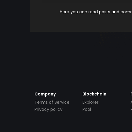
Here you can read posts and comme
Company
Blockchain
Terms of Service
Explorer
Privacy policy
Pool