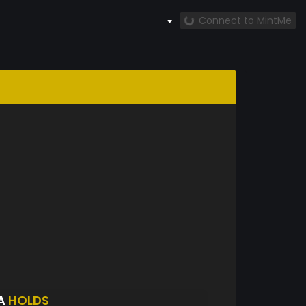
Connect to MintMe
YA
HOLDS