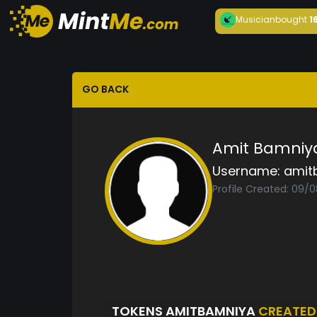
Musician
bought
1
GO BACK
Amit Bamniy
Username:
amit
Profile Created: 09/
TOKENS AMITBAMNIYA
CREATED