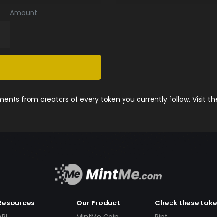
Amount
nts from creators of every token you currently follow. Visit t
Resources
Our Product
Check these tok
API
MintMe Coin
Pint