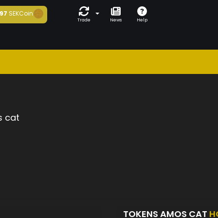
97
SEKCoin
Trade
News
Help
 cat
TOKENS AMOS CAT
H