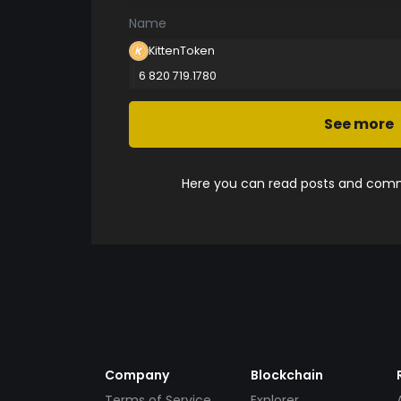
Name
KittenToken
6 820 719.1780
See more
Here you can read posts and comme
Company
Blockchain
Terms of Service
Explorer