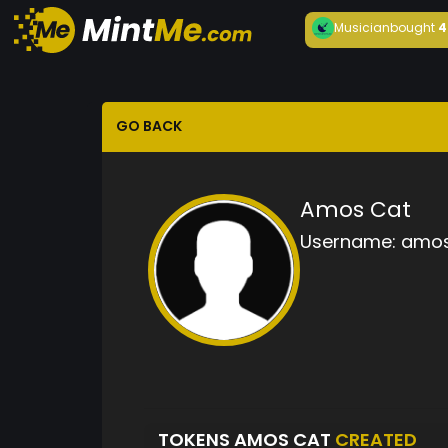
Musician
bought
4
GO BACK
Amos Cat
Username:
amos
TOKENS AMOS CAT
CREATED