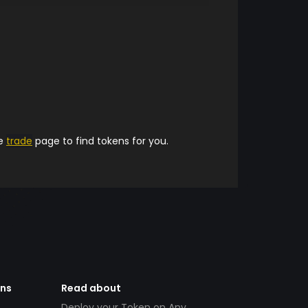
he
trade
page to find tokens for you.
ens
Read about
Deploy your Token on Any