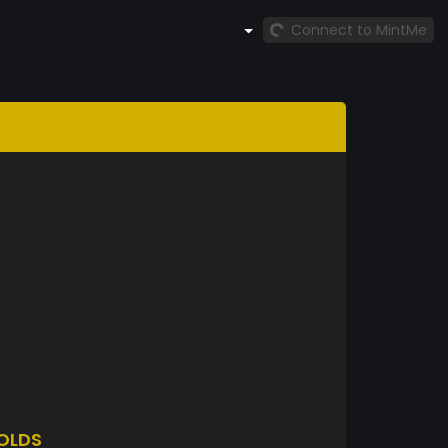
Connect to MintMe
OLDS